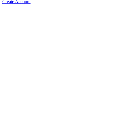
Create Account