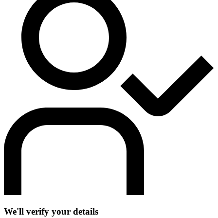
We'll verify your details