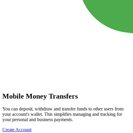
Mobile Money Transfers
You can deposit, withdraw and transfer funds to other users from
your account's wallet. This simplifies managing and tracking for
your personal and business payments.
Create Account