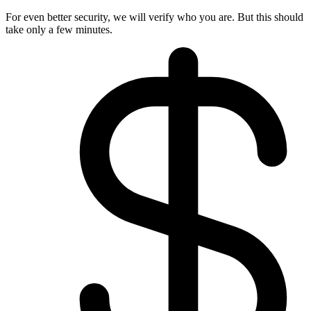
For even better security, we will verify who you are. But this should
take only a few minutes.