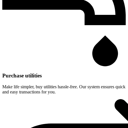
Purchase utilities
Make life simpler, buy utilities hassle-free. Our system ensures quick
and easy transactions for you.