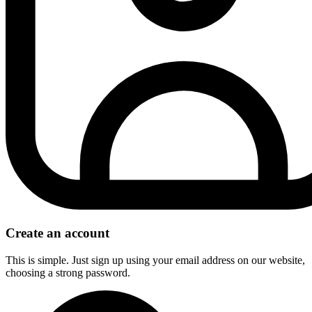
Create an account
This is simple. Just sign up using your email address on our website,
choosing a strong password.