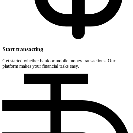
Start transacting
Get started whether bank or mobile money transactions. Our
platform makes your financial tasks easy.