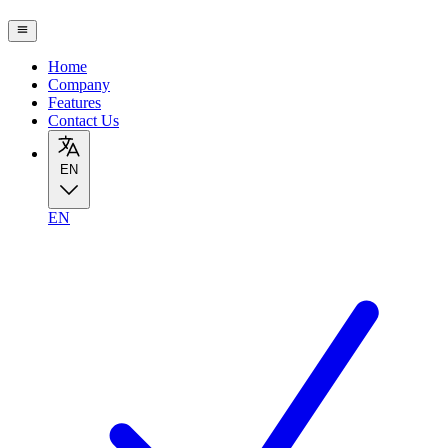
Home
Company
Features
Contact Us
EN
EN