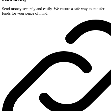
Send money securely and easily. We ensure a safe way to transfer
funds for your peace of mind.