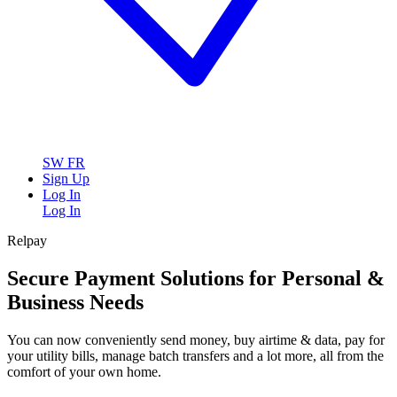
SW
FR
Sign Up
Log In
Log In
Relpay
Secure Payment Solutions for Personal &
Business Needs
You can now conveniently send money, buy airtime & data, pay for
your utility bills, manage batch transfers and a lot more, all from the
comfort of your own home.