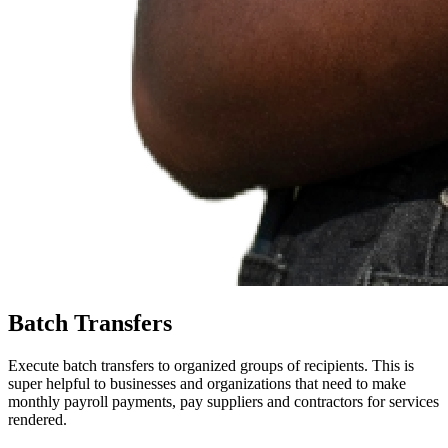
Batch Transfers
Execute batch transfers to organized groups of recipients. This is
super helpful to businesses and organizations that need to make
monthly payroll payments, pay suppliers and contractors for services
rendered.