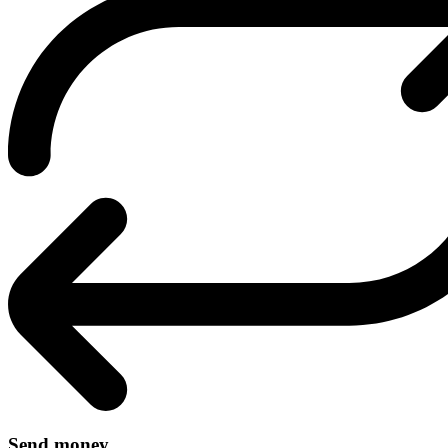
Send money