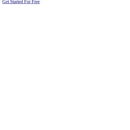
Get Started For Free