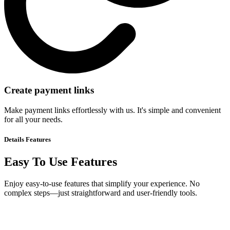
Create payment links
Make payment links effortlessly with us. It's simple and convenient
for all your needs.
Details
Features
Easy To Use Features
Enjoy easy-to-use features that simplify your experience. No
complex steps—just straightforward and user-friendly tools.