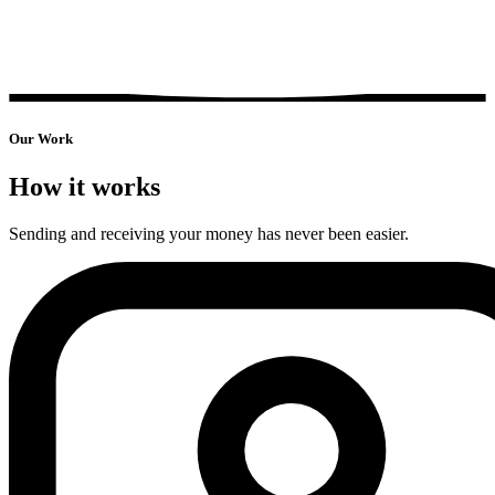
Our
Work
How it works
Sending and receiving your money has never been easier.